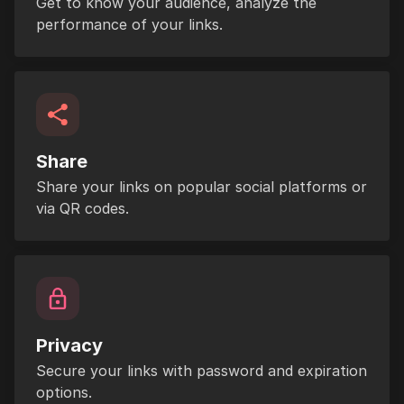
Get to know your audience, analyze the
performance of your links.
Share
Share your links on popular social platforms or
via QR codes.
Privacy
Secure your links with password and expiration
options.