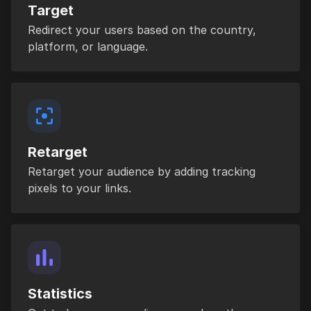
Target
Redirect your users based on the country,
platform, or language.
Retarget
Retarget your audience by adding tracking
pixels to your links.
Statistics