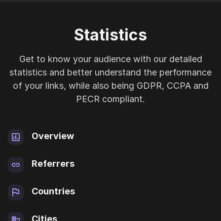
Statistics
Get to know your audience with our detailed
statistics and better understand the performance
of your links, while also being GDPR, CCPA and
PECR compliant.
Overview
Referrers
Countries
Cities