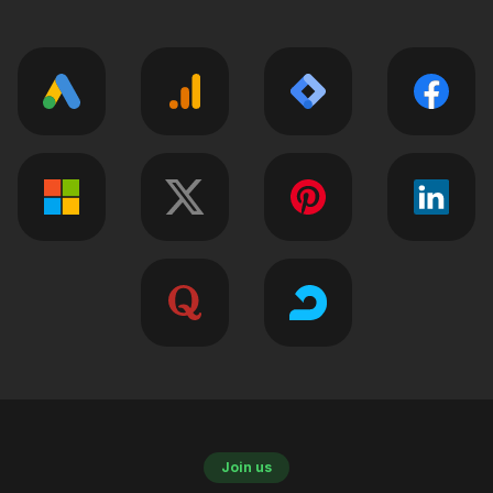
Join us