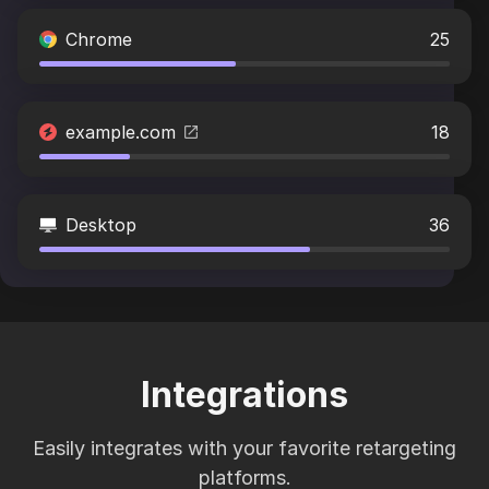
Chrome
25
example.com
18
Desktop
36
Integrations
Easily integrates with your favorite retargeting
platforms.