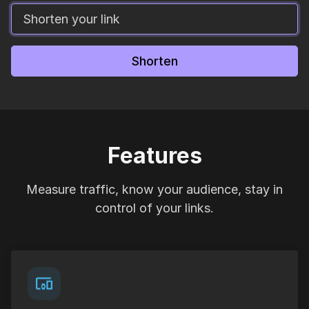
Shorten
Features
Measure traffic, know your audience, stay in
control of your links.