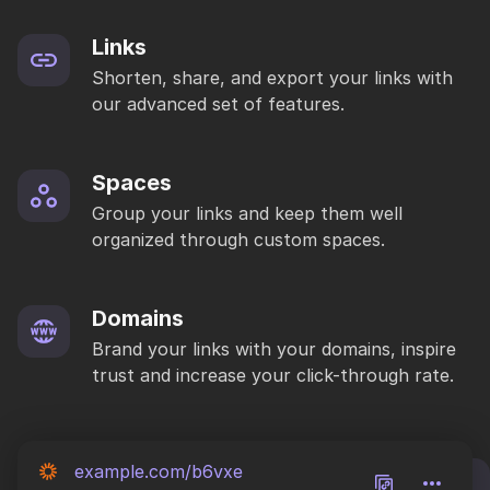
Links
Shorten, share, and export your links with
our advanced set of features.
Spaces
Group your links and keep them well
organized through custom spaces.
Domains
Brand your links with your domains, inspire
trust and increase your click-through rate.
example.com/b6vxe