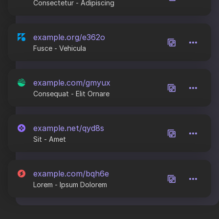
Consectetur - Adipiscing
example.org/e362o
Fusce - Vehicula
example.com/gmyux
Consequat - Elit Ornare
example.net/qyd8s
Sit - Amet
example.com/bqh6e
Lorem - Ipsum Dolorem