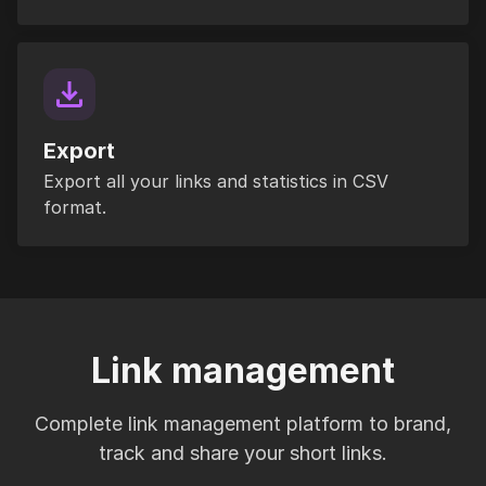
Export
Export all your links and statistics in CSV
format.
Link management
Complete link management platform to brand,
track and share your short links.