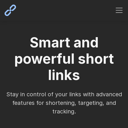
Smart and
powerful short
links
Stay in control of your links with advanced
features for shortening, targeting, and
tracking.