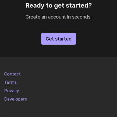
Ready to get started?
Create an account in seconds.
Get started
Contact
Terms
Privacy
Developers