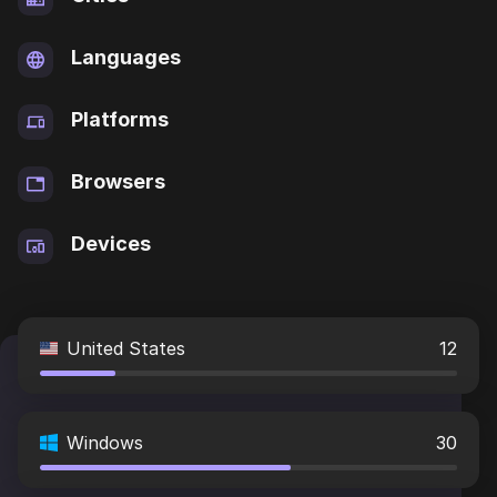
Languages
Platforms
Browsers
Devices
United States
12
Windows
30