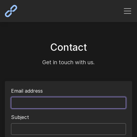
Contact
Get in touch with us.
Email address
Subject