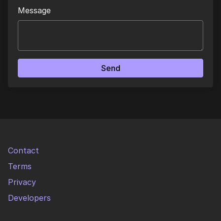
Message
Send
Contact
Terms
Privacy
Developers