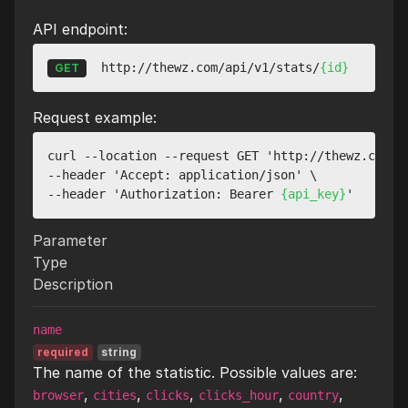
API endpoint:
http://thewz.com/api/v1/stats/
{id}
GET
Request example:
curl --location --request GET 'http://thewz.com/a
--header 'Accept: application/json' \

--header 'Authorization: Bearer 
{api_key}
Parameter
Type
Description
name
required
string
The name of the statistic. Possible values are:
,
,
,
,
,
browser
cities
clicks
clicks_hour
country