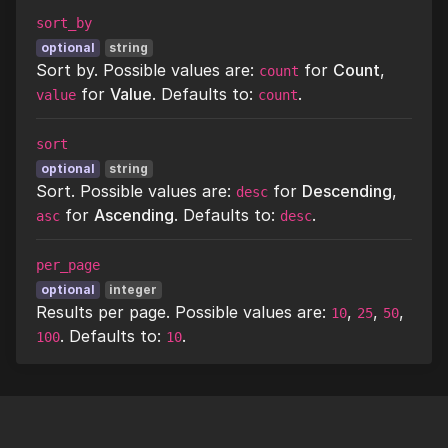
sort_by
optional
string
Sort by. Possible values are:
for
Count
,
count
for
Value
. Defaults to:
.
value
count
sort
optional
string
Sort. Possible values are:
for
Descending
,
desc
for
Ascending
. Defaults to:
.
asc
desc
per_page
optional
integer
Results per page. Possible values are:
,
,
,
10
25
50
. Defaults to:
.
100
10