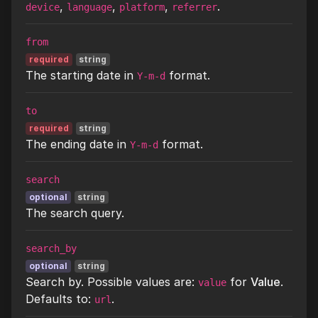
,
,
,
.
device
language
platform
referrer
from
required
string
The starting date in
format.
Y-m-d
to
required
string
The ending date in
format.
Y-m-d
search
optional
string
The search query.
search_by
optional
string
Search by. Possible values are:
for
Value
.
value
Defaults to:
.
url