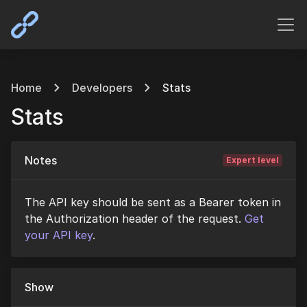
Home
Developers
Stats
Stats
Notes
Expert level
The API key should be sent as a Bearer token in
the Authorization header of the request.
Get
your API key
.
Show